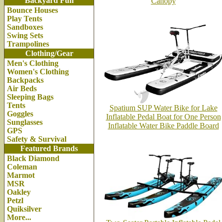
Backyard Fun
Canopy
Bounce Houses
Play Tents
Sandboxes
Swing Sets
Trampolines
Clothing/Gear
Men's Clothing
Women's Clothing
Backpacks
Air Beds
Sleeping Bags
Tents
Spatium SUP Water Bike for Lake
Goggles
Inflatable Pedal Boat for One Person
Sunglasses
Inflatable Water Bike Paddle Board
GPS
Safety & Survival
Featured Brands
Black Diamond
Coleman
Marmot
MSR
Oakley
Petzl
Quiksilver
More...