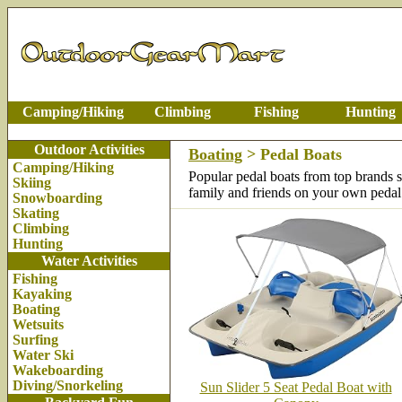
Camping/Hiking
Climbing
Fishing
Hunting
Outdoor Activities
Boating
> Pedal Boats
Camping/Hiking
Popular pedal boats from top brands 
Skiing
family and friends on your own pedal
Snowboarding
Skating
Climbing
Hunting
Water Activities
Fishing
Kayaking
Boating
Wetsuits
Surfing
Water Ski
Wakeboarding
Diving/Snorkeling
Sun Slider 5 Seat Pedal Boat with