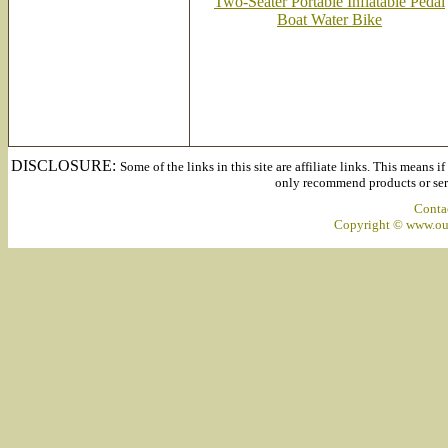
Two-Seater Portable Inflatable Pedal
Boat Water Bike
DISCLOSURE:
Some of the links in this site are affiliate links. This means 
only recommend products or servi
Conta
Copyright © www.out