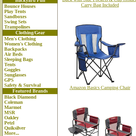
Backyard Fun
Carry Bag Included
Bounce Houses
Play Tents
Sandboxes
Swing Sets
Trampolines
Clothing/Gear
Men's Clothing
Women's Clothing
Backpacks
Air Beds
Sleeping Bags
Tents
Goggles
Sunglasses
GPS
Safety & Survival
Amazon Basics Camping Chair
Featured Brands
Black Diamond
Coleman
Marmot
MSR
Oakley
Petzl
Quiksilver
More...