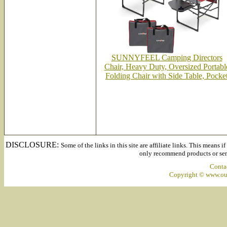
SUNNYFEEL Camping Directors
Chair, Heavy Duty, Oversized Portabl
Folding Chair with Side Table, Pocke
DISCLOSURE:
Some of the links in this site are affiliate links. This means 
only recommend products or servi
Conta
Copyright © www.out