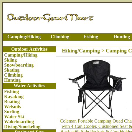
Camping/Hiking
Climbing
Fishing
Hunting
Outdoor Activities
Hiking/Camping
> Camping C
Camping/Hiking
Skiing
Snowboarding
Skating
Climbing
Hunting
Water Activities
Fishing
Kayaking
Boating
Wetsuits
Surfing
Water Ski
Coleman Portable Camping Quad Cha
Wakeboarding
with 4-Can Cooler, Cushioned Seat 
Diving/Snorkeling
Back with Side Pockets & Cup Holder