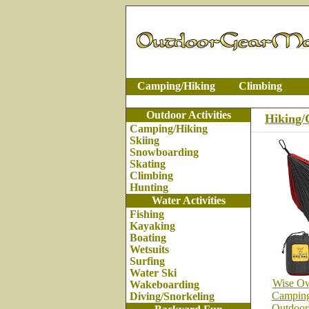
Camping/Hiking
Climbing
Outdoor Activities
Hiking
Camping/Hiking
Skiing
Snowboarding
Skating
Climbing
Hunting
Water Activities
Fishing
Kayaking
Boating
Wetsuits
Surfing
Water Ski
Wise Ow
Wakeboarding
Camping
Diving/Snorkeling
Outdoor