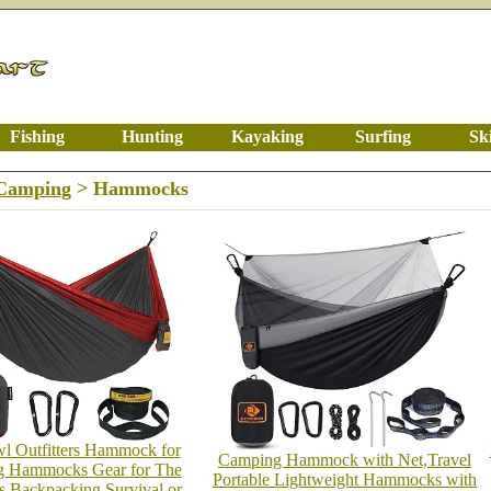
Fishing
Hunting
Kayaking
Surfing
Sk
/Camping
> Hammocks
l Outfitters Hammock for
Camping Hammock with Net,Travel
 Hammocks Gear for The
Portable Lightweight Hammocks with
s Backpacking Survival or