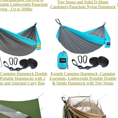
Tree Straps and Solid D-Shape
ortable Lightweight Parachute
Carabiners,Parachute Nylon Hammock
ylon - Up to 500lbs
amping Hammock Double
Kootek Camping Hammock, Camping
 Portable Hammocks with 2
Essentials, Lightweight Portable Double
aps and Attached Carry Bag
& Single Hammock with Tree Straps