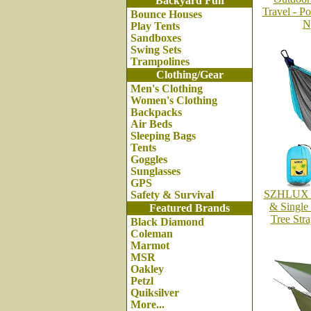
Backyard Fun
Travel - P
Bounce Houses
N
Play Tents
Sandboxes
Swing Sets
Trampolines
Clothing/Gear
Men's Clothing
Women's Clothing
Backpacks
Air Beds
Sleeping Bags
Tents
Goggles
Sunglasses
GPS
SZHLUX C
Safety & Survival
& Single
Featured Brands
Tree Str
Black Diamond
Coleman
Marmot
MSR
Oakley
Petzl
Quiksilver
More...