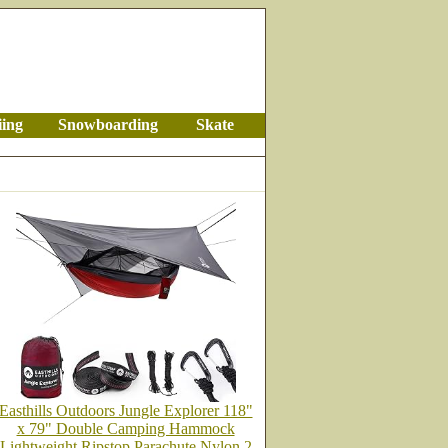
iing
Snowboarding
Skate
Easthills Outdoors Jungle Explorer 118"
x 79" Double Camping Hammock
Lightweight Ripstop Parachute Nylon 2