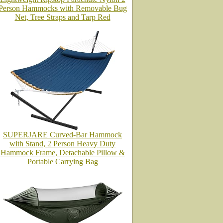
Person Hammocks with Removable Bug
Net, Tree Straps and Tarp Red
SUPERJARE Curved-Bar Hammock
with Stand, 2 Person Heavy Duty
Hammock Frame, Detachable Pillow &
Portable Carrying Bag